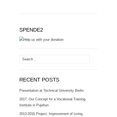
SPENDE2
Search
for:
RECENT POSTS
Presentation at Technical University Berlin
2017: Our Concept for a Vocational Training
Institute in Pujehun
2013-2016 Project: Improvement of Living