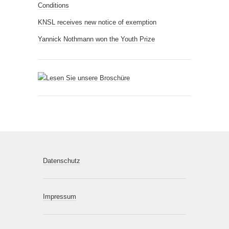
Conditions
KNSL receives new notice of exemption
Yannick Nothmann won the Youth Prize
Datenschutz
Impressum