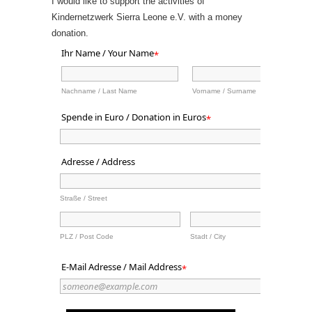
I would like to support the activities of
Kindernetzwerk Sierra Leone e.V. with a money
donation.
Ihr Name / Your Name
*
Nachname / Last Name
Vorname / Surname
Spende in Euro / Donation in Euros
*
Adresse / Address
Straße / Street
PLZ / Post Code
Stadt / City
E-Mail Adresse / Mail Address
*