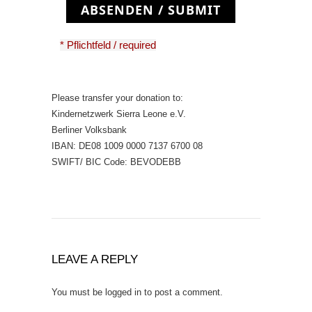
ABSENDEN / SUBMIT
* Pflichtfeld / required
Please transfer your donation to:
Kindernetzwerk Sierra Leone e.V.
Berliner Volksbank
IBAN: DE08 1009 0000 7137 6700 08
SWIFT/ BIC Code: BEVODEBB
LEAVE A REPLY
You must be
logged in
to post a comment.