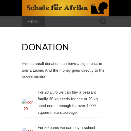
Search
MENU
for:
DONATION
Even a small donation can have a big impact in
Sierra Leone. And the money goes directly to the
people on-site!
For 20 Euro we can buy a peasant
family 30 kg seeds for rice or 20 kg
seed corn – enough for over 4,000
square meters acreage.
For 50 euros we can buy a school