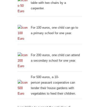
table with two chairs by a
carpenter.
For 100 euros, one child can go to
a primary school for one year.
For 200 euros, one child can attend
a secondary school for one year.
For 500 euros, a 10-
person peasant cooperative can
tender their house gardens with
vegetables to feed their children.