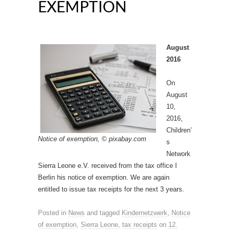
EXEMPTION
August
2016
On
August
10,
2016,
Children’
Notice of exemption, © pixabay.com
s
Network
Sierra Leone e.V. received from the tax office I
Berlin his notice of exemption. We are again
entitled to issue tax receipts for the next 3 years.
Posted in
News
and tagged
Kindernetzwerk
,
Notice
of exemption
,
Sierra Leone
,
tax receipts
on
12.