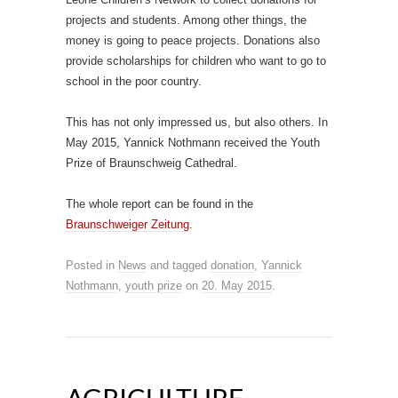
projects and students. Among other things, the
money is going to peace projects. Donations also
provide scholarships for children who want to go to
school in the poor country.
This has not only impressed us, but also others. In
May 2015, Yannick Nothmann received the Youth
Prize of Braunschweig Cathedral.
The whole report can be found in the
Braunschweiger Zeitung
.
Posted in
News
and tagged
donation
,
Yannick
Nothmann
,
youth prize
on
20. May 2015
.