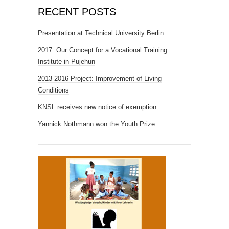
RECENT POSTS
Presentation at Technical University Berlin
2017: Our Concept for a Vocational Training
Institute in Pujehun
2013-2016 Project: Improvement of Living
Conditions
KNSL receives new notice of exemption
Yannick Nothmann won the Youth Prize