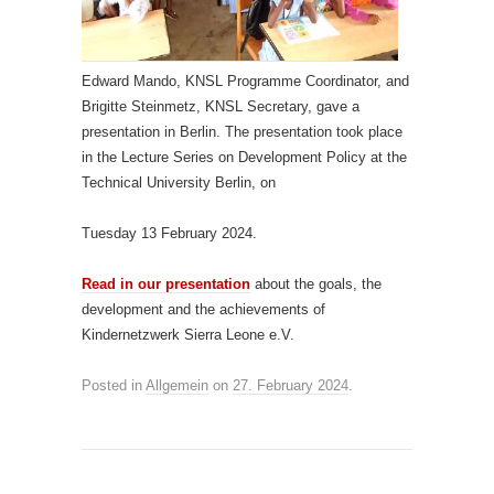
Edward Mando, KNSL Programme Coordinator, and
Brigitte Steinmetz, KNSL Secretary, gave a
presentation in Berlin. The presentation took place
in the Lecture Series on Development Policy at the
Technical University Berlin, on
Tuesday 13 February 2024.
Read in our presentation
about the goals, the
development and the achievements of
Kindernetzwerk Sierra Leone e.V.
Posted in
Allgemein
on
27. February 2024
.