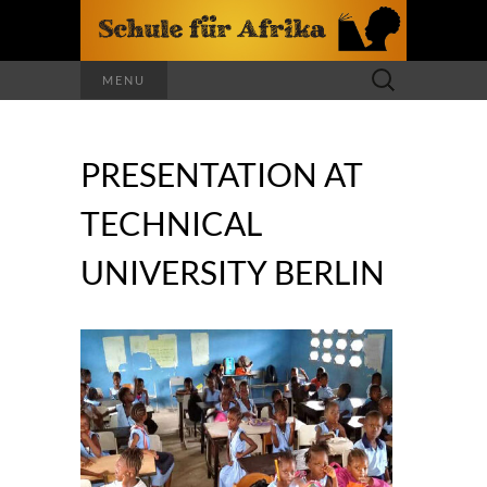
Search
MENU
for:
PRESENTATION AT
TECHNICAL
UNIVERSITY BERLIN