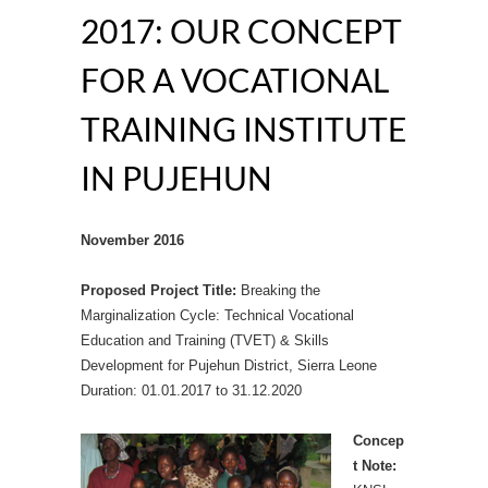
2017: OUR CONCEPT
FOR A VOCATIONAL
TRAINING INSTITUTE
IN PUJEHUN
November 2016
Proposed Project Title:
Breaking the
Marginalization Cycle: Technical Vocational
Education and Training (TVET) & Skills
Development for Pujehun District, Sierra Leone
Duration: 01.01.2017 to 31.12.2020
Concep
t Note: