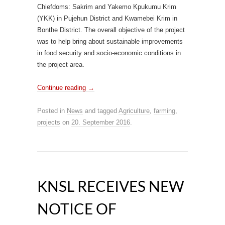
Chiefdoms: Sakrim and Yakemo Kpukumu Krim
(YKK) in Pujehun District and Kwamebei Krim in
Bonthe District. The overall objective of the project
was to help bring about sustainable improvements
in food security and socio-economic conditions in
the project area.
Continue reading
→
Posted in
News
and tagged
Agriculture
,
farming
,
projects
on
20. September 2016
.
KNSL RECEIVES NEW
NOTICE OF