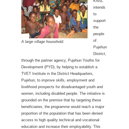
KNSL
intends
to
support
the
people
of
A large village household.
Pujehun
District,
through the partner agency, Pujehun Youths for
Development (PYD), by helping to establish a
TVET Institute in the District Headquarters,
Pujehun, to improve skills, employment and
livelihood prospects for disadvantaged youth and
women, including disabled people. The initiative is
grounded on the premise that by targeting these
beneficiaries, the programme would reach a major
proportion of the population that has been denied
access to high quality technical and vocational
education and increase their employability. This