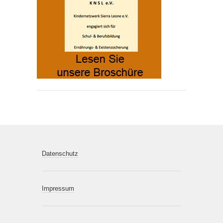
Datenschutz
Impressum