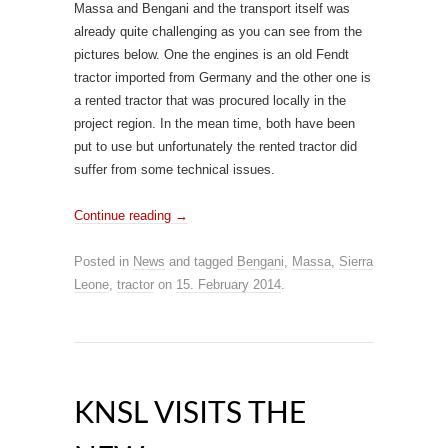
Massa and Bengani and the transport itself was
already quite challenging as you can see from the
pictures below. One the engines is an old Fendt
tractor imported from Germany and the other one is
a rented tractor that was procured locally in the
project region. In the mean time, both have been
put to use but unfortunately the rented tractor did
suffer from some technical issues.
Continue reading
→
Posted in
News
and tagged
Bengani
,
Massa
,
Sierra
Leone
,
tractor
on
15. February 2014
.
KNSL VISITS THE