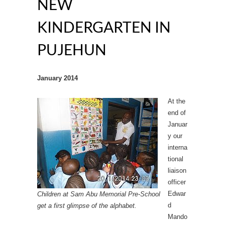
NEW
KINDERGARTEN IN
PUJEHUN
January 2014
At the
end of
Januar
y our
interna
tional
liaison
officer
Edwar
Children at Sam Abu Memorial Pre-School
d
get a first glimpse of the alphabet.
Mando