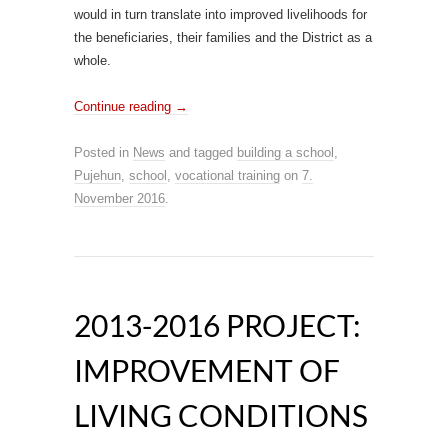
would in turn translate into improved livelihoods for
the beneficiaries, their families and the District as a
whole.
Continue reading
→
Posted in
News
and tagged
building a school
,
Pujehun
,
school
,
vocational training
on
7.
November 2016
.
2013-2016 PROJECT:
IMPROVEMENT OF
LIVING CONDITIONS