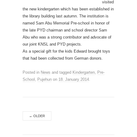
visited
the new kindergarten which has been established in
the library building last autumn. The institution is
named Sam Abu Memorial Pre-school in honor of
the late PYD chairman and school director Sam
Abu who was a strong contributor and advocate of
our joint KNSL and PYD projects.
As a special gift for the kids Edward brought toys
that had been collected from German donors.
Posted in
News
and tagged
Kindergarten
,
Pre-
School
,
Pujehun
on
18. January 2014
.
←
OLDER