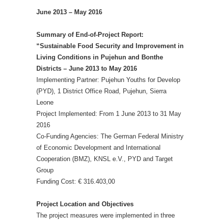
June 2013 – May 2016
Summary of End-of-Project Report:
“Sustainable Food Security and Improvement in
Living Conditions in Pujehun and Bonthe
Districts – June 2013 to May 2016
Implementing Partner: Pujehun Youths for Develop
(PYD), 1 District Office Road, Pujehun, Sierra
Leone
Project Implemented: From 1 June 2013 to 31 May
2016
Co-Funding Agencies: The German Federal Ministry
of Economic Development and International
Cooperation (BMZ), KNSL e.V., PYD and Target
Group
Funding Cost: € 316.403,00
Project Location and Objectives
The project measures were implemented in three