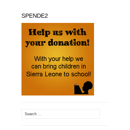
SPENDE2
Search
for: