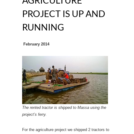
AGRICULTURE
PROJECT IS UP AND
RUNNING
February 2014
The rented tractor is shipped to Massa using the
project’s ferry.
For the agriculture project we shipped 2 tractors to