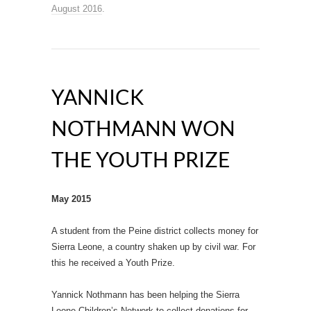
August 2016
.
YANNICK
NOTHMANN WON
THE YOUTH PRIZE
May 2015
A student from the Peine district collects money for
Sierra Leone, a country shaken up by civil war. For
this he received a Youth Prize.
Yannick Nothmann has been helping the Sierra
Leone Children’s Network to collect donations for