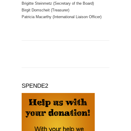
Brigitte Steinmetz (Secretary of the Board)
Birgit Domscheit (Treasurer)
Patricia Macarthy (International Liaison Officer)
SPENDE2