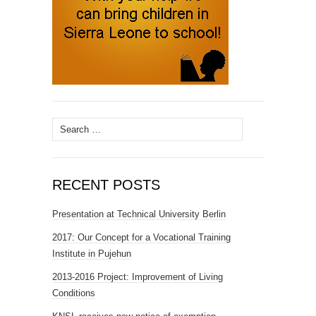
Search
for:
RECENT POSTS
Presentation at Technical University Berlin
2017: Our Concept for a Vocational Training
Institute in Pujehun
2013-2016 Project: Improvement of Living
Conditions