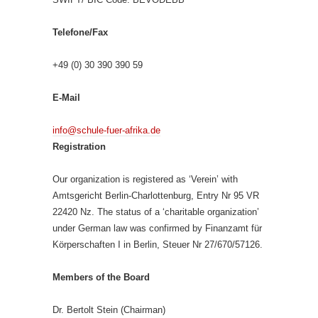
Telefone/Fax
+49 (0) 30 390 390 59
E-Mail
info@schule-fuer-afrika.de
Registration
Our organization is registered as ‘Verein’ with
Amtsgericht Berlin-Charlottenburg, Entry Nr 95 VR
22420 Nz. The status of a ‘charitable organization’
under German law was confirmed by Finanzamt für
Körperschaften I in Berlin, Steuer Nr 27/670/57126.
Members of the Board
Dr. Bertolt Stein (Chairman)