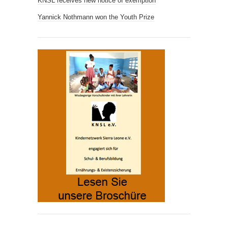
KNSL receives new notice of exemption
Yannick Nothmann won the Youth Prize