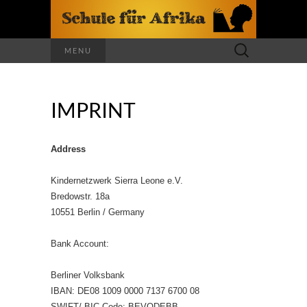
Search
MENU
for:
IMPRINT
Address
Kindernetzwerk Sierra Leone e.V.
Bredowstr. 18a
10551 Berlin / Germany
Bank Account:
Berliner Volksbank
IBAN: DE08 1009 0000 7137 6700 08
SWIFT/ BIC Code: BEVODEBB