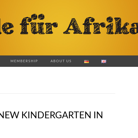
MEMBERSHIP
ABOUT US
E NEW KINDERGARTEN IN