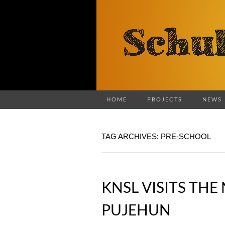
HOME
PROJECTS
NEWS
TAG ARCHIVES: PRE-SCHOOL
KNSL VISITS TH
PUJEHUN