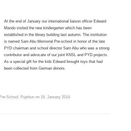
At the end of January our international liaison officer Edward
Mando visited the new kindergarten which has been
established in the library building last autumn. The institution
is named Sam Abu Memorial Pre-school in honor of the late
PYD chairman and school director Sam Abu who was a strong
contributor and advocate of our joint KNSL and PYD projects.
As a special gift for the kids Edward brought toys that had
been collected from German donors.
Pre-School
,
Pujehun
on
18. January 2014
.