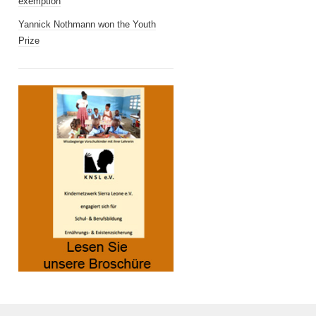
exemption
Yannick Nothmann won the Youth
Prize