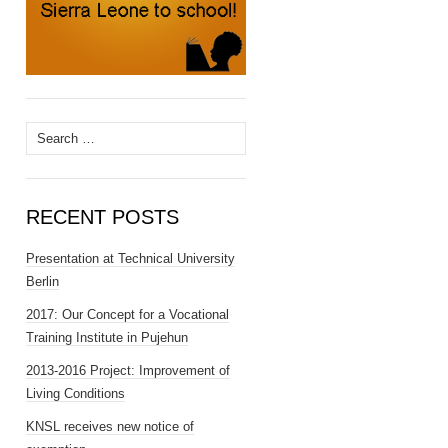
Search
for:
RECENT POSTS
Presentation at Technical University
Berlin
2017: Our Concept for a Vocational
Training Institute in Pujehun
2013-2016 Project: Improvement of
Living Conditions
KNSL receives new notice of