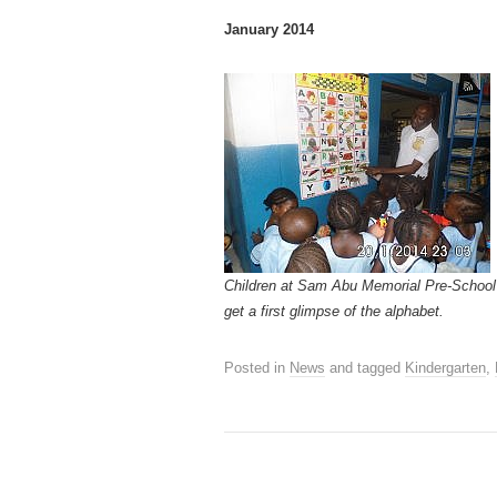
January 2014
Children at Sam Abu Memorial Pre-School
get a first glimpse of the alphabet.
Posted in
News
and tagged
Kindergarten
,