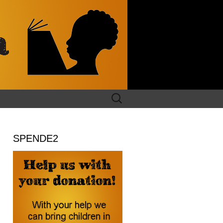
Search
for:
SPENDE2