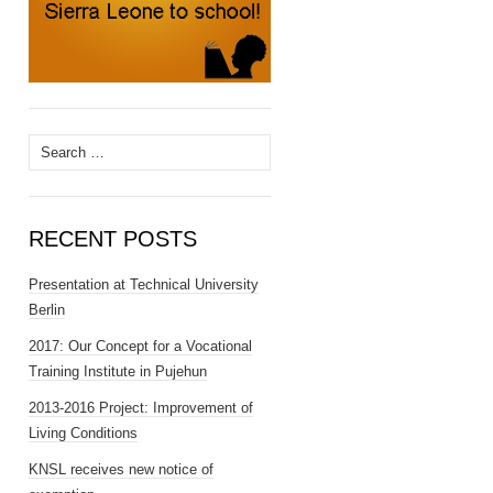
Search
for:
RECENT POSTS
Presentation at Technical University
Berlin
2017: Our Concept for a Vocational
Training Institute in Pujehun
2013-2016 Project: Improvement of
Living Conditions
KNSL receives new notice of