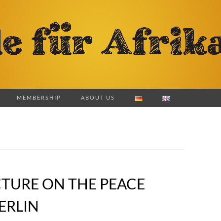
MEMBERSHIP
ABOUT US
CTURE ON THE PEACE
ERLIN