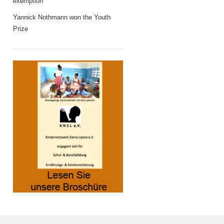
exemption
Yannick Nothmann won the Youth
Prize