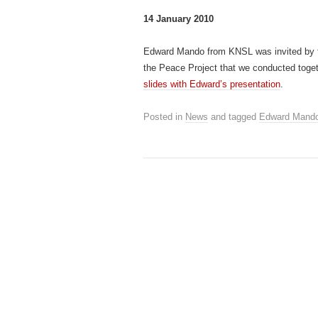
14 January 2010
Edward Mando from KNSL was invited by
the Peace Project that we conducted toget
slides with Edward’s presentation
.
Posted in
News
and tagged
Edward Mand