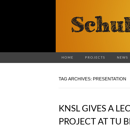
HOME
PROJECTS
NEWS
TAG ARCHIVES: PRESENTATION
KNSL GIVES A LE
PROJECT AT TU B