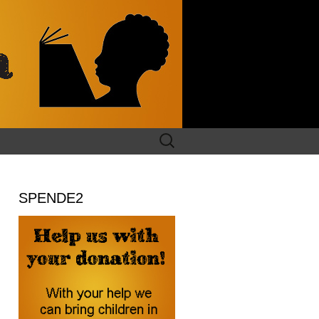
Search
for:
SPENDE2