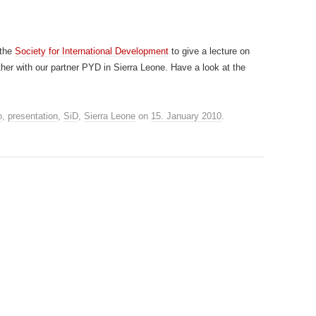
 the
Society for International Development
to give a lecture on
her with our partner PYD in Sierra Leone. Have a look at the
o
,
presentation
,
SiD
,
Sierra Leone
on
15. January 2010
.