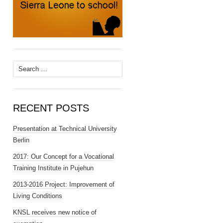
Search
for:
RECENT POSTS
Presentation at Technical University
Berlin
2017: Our Concept for a Vocational
Training Institute in Pujehun
2013-2016 Project: Improvement of
Living Conditions
KNSL receives new notice of