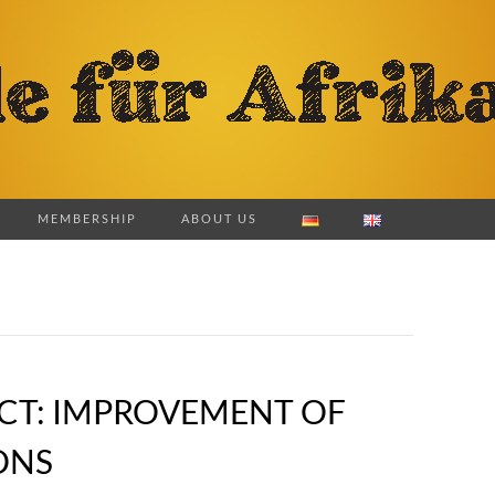
MEMBERSHIP
ABOUT US
ECT: IMPROVEMENT OF
ONS