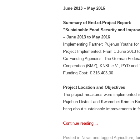
June 2013 – May 2016
Summary of End-of-Project Report:
“Sustainable Food Security and Improv
– June 2013 to May 2016
Implementing Partner: Pujehun Youths for 
Project Implemented: From 1 June 2013 t
Co-Funding Agencies: The German Federal
Cooperation (BMZ), KNSL e.V., PYD and 
Funding Cost: € 316.403,00
Project Location and Objectives
The project measures were implemented 
Pujehun District and Kwamebei Krim in Bont
bring about sustainable improvements in fo
Continue reading
→
Posted in
News
and tagged
Agriculture
,
fa