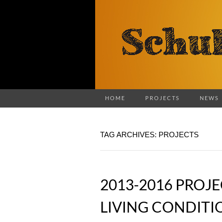
HOME
PROJECTS
NEWS
TAG ARCHIVES: PROJECTS
2013-2016 PROJ
LIVING CONDITI