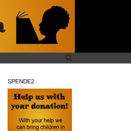
Search
for:
SPENDE2