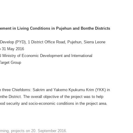
ement in Living Conditions in Pujehun and Bonthe Districts
Develop (PYD), 1 District Office Road, Pujehun, Sierra Leone
o 31 May 2016
 Ministry of Economic Development and International
Target Group
in three Chiefdoms: Sakrim and Yakemo Kpukumu Krim (YKK) in
he District. The overall objective of the project was to help
od security and socio-economic conditions in the project area.
rming
,
projects
on
20. September 2016
.