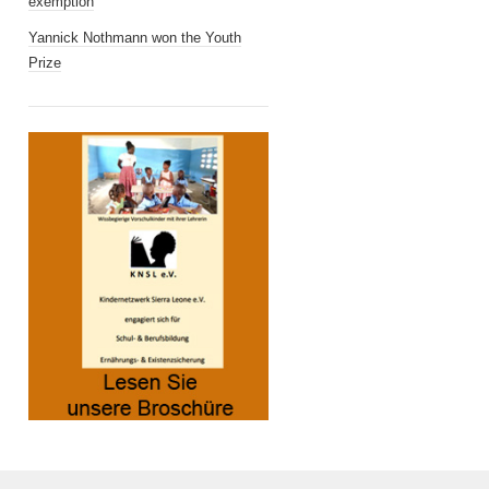
exemption
Yannick Nothmann won the Youth
Prize